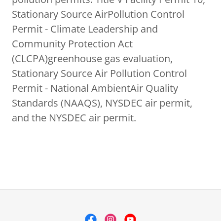
Stationary Source AirPollution Control
Permit - Climate Leadership and
Community Protection Act
(CLCPA)greenhouse gas evaluation,
Stationary Source Air Pollution Control
Permit - National AmbientAir Quality
Standards (NAAQS), NYSDEC air permit,
and the NYSDEC air permit.