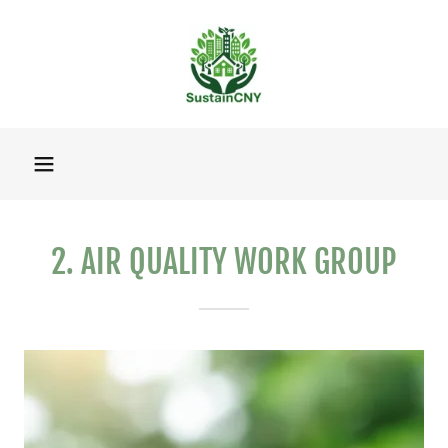
2. AIR QUALITY WORK GROUP