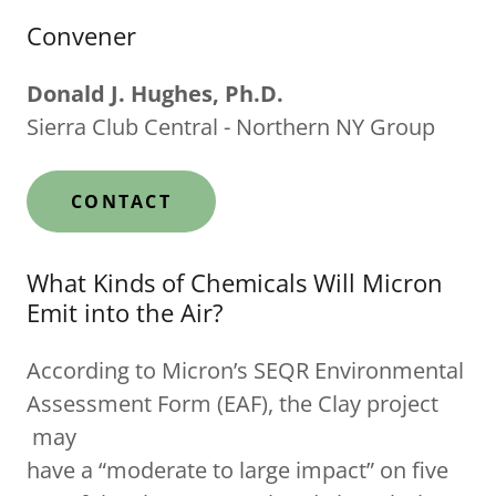
Convener
Donald J. Hughes, Ph.D.
Sierra Club Central - Northern NY Group
CONTACT
What Kinds of Chemicals Will Micron
Emit into the Air?
According to Micron’s SEQR Environmental
Assessment Form (EAF), the Clay project
may
have a “moderate to large impact” on five