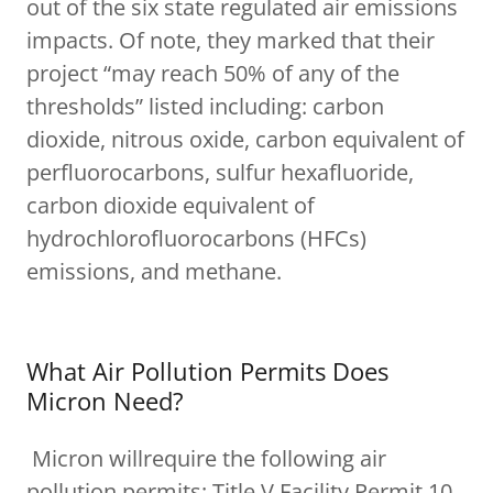
out of the six state regulated air emissions
impacts. Of note, they marked that their
project “may reach 50% of any of the
thresholds” listed including: carbon
dioxide, nitrous oxide, carbon equivalent of
perfluorocarbons, sulfur hexafluoride,
carbon dioxide equivalent of
hydrochlorofluorocarbons (HFCs)
emissions, and methane.
What Air Pollution Permits Does
Micron Need?
Micron willrequire the following air
pollution permits: Title V Facility Permit 10,