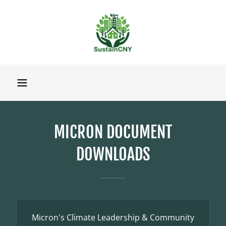
MICRON DOCUMENT
DOWNLOADS
Micron's Climate Leadership & Community