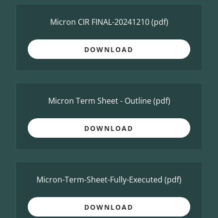
Micron CIR FINAL-20241210
(pdf)
DOWNLOAD
Micron Term Sheet - Outline
(pdf)
DOWNLOAD
Micron-Term-Sheet-Fully-Executed
(pdf)
DOWNLOAD