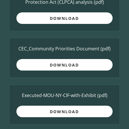
Protection Act (CLPCA) analysis
(pdf)
DOWNLOAD
CEC_Community Priorities Document
(pdf)
DOWNLOAD
Executed-MOU-NY-CIF-with-Exhibit
(pdf)
DOWNLOAD