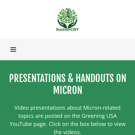
PRESENTATIONS & HANDOUTS ON
MICRON
Video presentations about Micron-related
topics are posted on the Greening USA
YouTube page. Click on the box below to view
the videos.