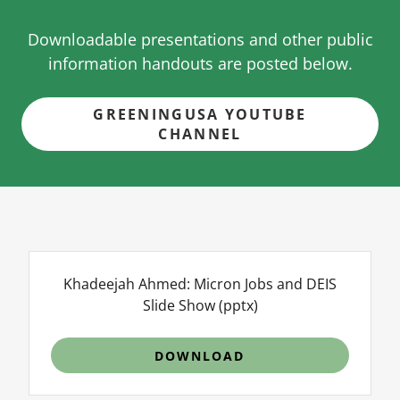
Downloadable presentations and other public
information handouts are posted below.
GREENINGUSA YOUTUBE
CHANNEL
Khadeejah Ahmed: Micron Jobs and DEIS
Slide Show
(pptx)
DOWNLOAD